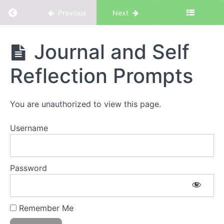
Return to course: Intention & Priorities
Previous
Next
Intention
Journal and Self
&
Priorities
Reflection Prompts
Introduction
You are unauthorized to view this page.
Username
Introduction
to Intention
& Priorities
The
Password
Workbook
Discovery
Remember Me
1