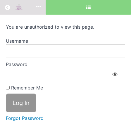
Return to all courses
Intention
You are unauthorized to view this page.
&
Username
Priorities
Password
Course
Overview
Remember Me
Search
Recent
for:
Posts
Forgot Password