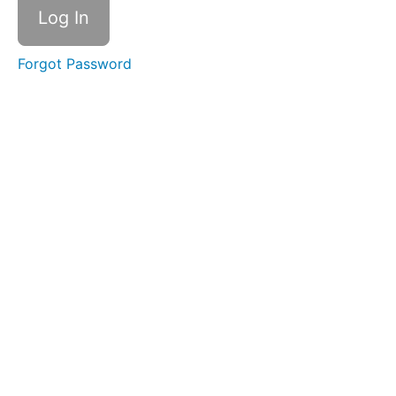
Journalling
Guide
Forgot Password
Core
Principles
The
Habit
Change
Process
The
Art of Self
Awareness
Noticing
Without
Judgement
Active
Stillness
Meditation