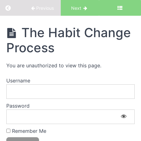
Return to course: The Basics – Core Principle
Previous
Next
The Basics -
The Habit Change
Core Principles
of
Process
Work.Life.Smarts
You are unauthorized to view this page.
Welcome!
Username
Welcome to
Work.Life.Smarts
Getting the
Most from
Password
Work.Life.Smarts
Self-
Reflection
Exercise
Remember Me