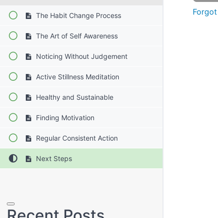
Forgot
The Habit Change Process
The Art of Self Awareness
Noticing Without Judgement
Active Stillness Meditation
Healthy and Sustainable
Finding Motivation
Regular Consistent Action
Next Steps
Search
Recent Posts
for: