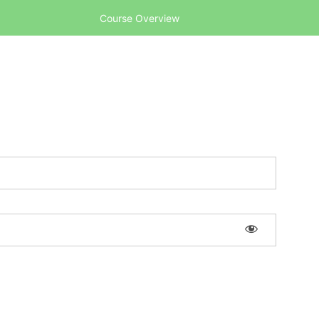
Course Overview