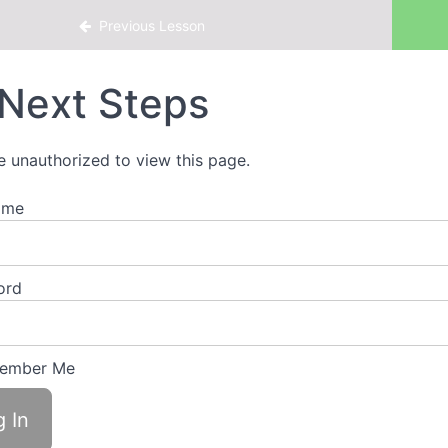
s of Work.Life.Smarts
Previous Lesson
Next Steps
e unauthorized to view this page.
ame
ord
ember Me