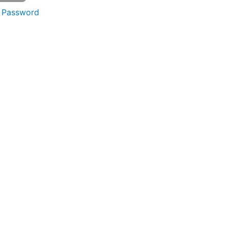
 Password