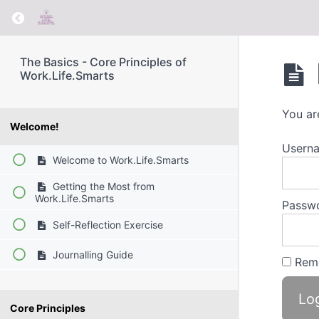
Return to course: The Basics – Core Principle
The Basics - Core Principles of
Work.Life.Smarts
You ar
Welcome!
Usern
Welcome to Work.Life.Smarts
Getting the Most from
Work.Life.Smarts
Passw
Self-Reflection Exercise
Journalling Guide
Rem
Core Principles