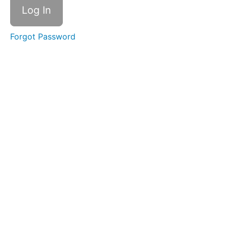
Discover
the role
focus
Forgot Password
and
presence
can play
in your
work and
life
Design
Create
your
plan!
Do