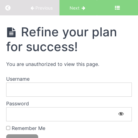
Return to course: Focus & Presence
Previous
Next
Focus &
Refine your plan
Presence
for success!
Introduction
You are unauthorized to view this page.
Introduction
to Focus &
Username
Presence
The
Workbook
Password
Discovery
#1
Remember Me