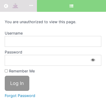
Return to all courses
Your
You are unauthorized to view this page.
Physical
Username
Self
Password
Course
Overview
Remember Me
Search
Recent
for:
Posts
Forgot Password