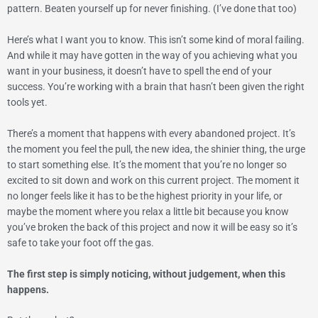
pattern. Beaten yourself up for never finishing. (I’ve done that too)
Here’s what I want you to know. This isn’t some kind of moral failing.
And while it may have gotten in the way of you achieving what you
want in your business, it doesn’t have to spell the end of your
success.
You’re working with a brain that hasn’t been given the right
tools yet.
There’s a moment that happens with every abandoned project. It’s
the moment you feel the pull, the new idea, the shinier thing, the urge
to start something else. It’s the moment that you’re no longer so
excited to sit down and work on this current project. The moment it
no longer feels like it has to be the highest priority in your life, or
maybe the moment where you relax a little bit because you know
you’ve broken the back of this project and now it will be easy so it’s
safe to take your foot off the gas.
The first step is simply noticing, without judgement, when this
happens.