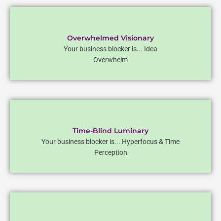
Overwhelmed Visionary
Your business blocker is... Idea
Overwhelm
Time-Blind Luminary
Your business blocker is... Hyperfocus & Time
Perception