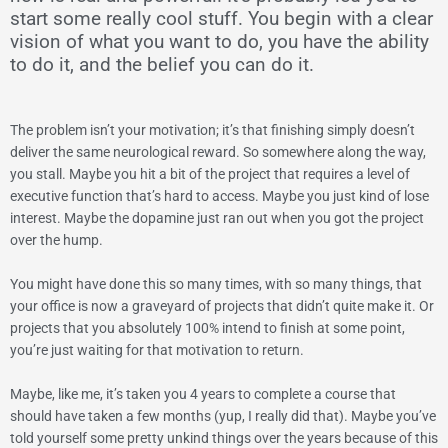
start some really cool stuff. You begin with a clear
vision of what you want to do, you have the ability
to do it, and the belief you can do it.
The problem isn’t your motivation; it’s that finishing simply doesn’t
deliver the same neurological reward. So somewhere along the way,
you stall. Maybe you hit a bit of the project that requires a level of
executive function that’s hard to access. Maybe you just kind of lose
interest. Maybe the dopamine just ran out when you got the project
over the hump.
You might have done this so many times, with so many things, that
your office is now a graveyard of projects that didn’t quite make it. Or
projects that you absolutely 100% intend to finish at some point,
you’re just waiting for that motivation to return.
Maybe, like me, it’s taken you 4 years to complete a course that
should have taken a few months (yup, I really did that).
Maybe you’ve
told yourself some pretty unkind things over the years because of this