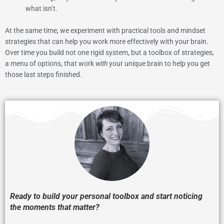
what isn’t.
At the same time, we experiment with practical tools and mindset
strategies that can help you work more effectively with your brain.
Over time you build not one rigid system, but a toolbox of strategies,
a menu of options, that work
with
your unique brain to help you get
those last steps finished.
Ready to build your personal toolbox and start noticing
the moments that matter?