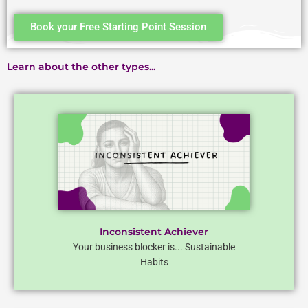
Book your Free Starting Point Session
Learn about the other types...
Inconsistent Achiever
Your business blocker is... Sustainable
Habits