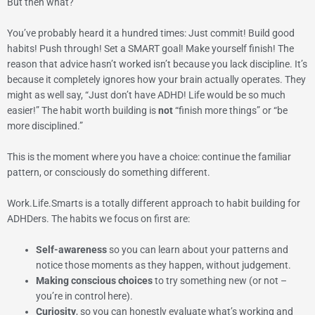
But then what?
You’ve probably heard it a hundred times: Just commit! Build good
habits! Push through! Set a SMART goal! Make yourself finish! The
reason that advice hasn’t worked isn’t because you lack discipline. It’s
because it completely ignores how your brain actually operates. They
might as well say, “Just don’t have ADHD! Life would be so much
easier!” The habit worth building is
not
“finish more things” or “be
more disciplined.”
This is the moment where you have a choice: continue the familiar
pattern, or consciously do something different.
Work.Life.Smarts is a totally different approach to habit building for
ADHDers. The habits we focus on first are:
Self-awareness
so you can learn about your patterns and
notice those moments as they happen, without judgement.
Making conscious choices
to try something new (or not –
you’re in control here).
Curiosity
, so you can honestly evaluate what’s working and