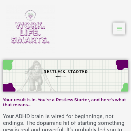
Skip
to
content
Your result is in. You're a Restless Starter, and here's what
that means...
Your ADHD brain is wired for beginnings, not
endings. The dopamine hit of starting something
new is real and powerful. It’s probably led you to