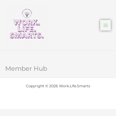
Skip
to
content
Member Hub
Copyright © 2026 Work.Life.Smarts