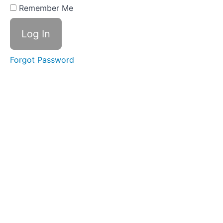
#1
Remember Me
Discover
the role
Your
Emotional
Forgot Password
Self
plays
Design
Create
your
plan!
Do
Take