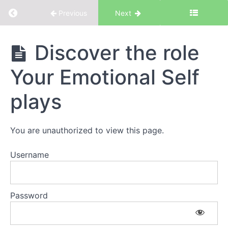
Return to course: Your Emotional Self
Previous
Next
Your
Discover the role
Emotional
Self
Your Emotional Self
plays
Introduction
You are unauthorized to view this page.
Introduction
to Your
Emotional
Username
Self
The
Workbook
Password
Discovery