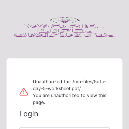
Unauthorized for:
/mp-files/5dfc-
day-5-worksheet.pdf/
You are unauthorized to view this
page.
Login