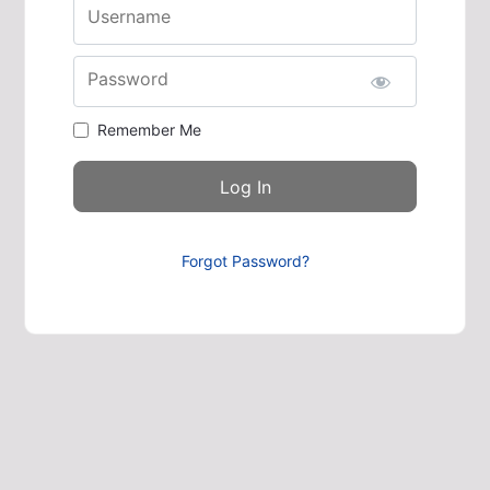
Username
Password
Remember Me
Forgot Password?